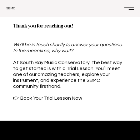
SBMC
Thank you for reaching out!
We’ll be in touch shortly to answer your questions.
In the meantime, why wait?
At South Bay Music Conservatory, the best way
to get started is with a Trial Lesson. You’ll meet
one of our amazing teachers, explore your
instrument, and experience the SBMC
community firsthand.
👉 Book Your Trial Lesson Now
CONTACT