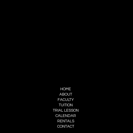
SOUTH BAY MUSIC CONSERVATORY
INFO@SBMUSICCONSERVATORY.COM
424-399-5816 text/call
FOLLOW US
INSTAGRAM
FACEBOOK
MENU
HOME
ABOUT
FACULTY
TUITION
TRIAL LESSON
CALENDAR
RENTALS
CONTACT